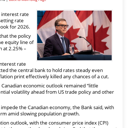
interest rate
etting rate
look for 2026.
hat the policy
e equity line of
n at 2.25% –
interest rate
ted the central bank to hold rates steady even
ion print effectively killed any chances of a cut.
nd Canadian economic outlook remained “little
tial volatility ahead from US trade policy and other
to impede the Canadian economy, the Bank said, with
erm amid slowing population growth.
lation outlook, with the consumer price index (CPI)