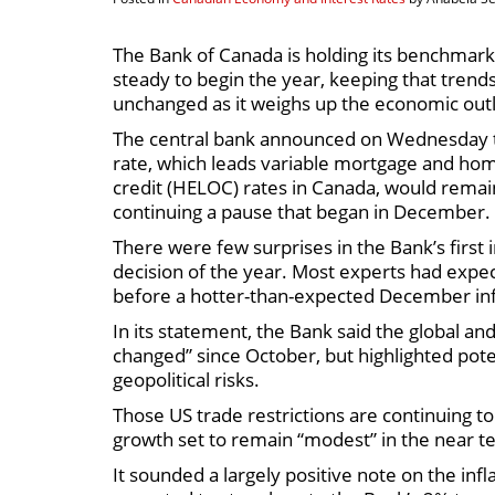
The Bank of Canada is holding its benchmark 
steady to begin the year, keeping that trends
unchanged as it weighs up the economic out
The central bank announced on Wednesday t
rate, which leads variable mortgage and hom
credit (HELOC) rates in Canada, would remai
continuing a pause that began in December.
There were few surprises in the Bank’s first 
decision of the year. Most experts had expec
before a hotter-than-expected December inflat
In its statement, the Bank said the global a
changed” since October, but highlighted poten
geopolitical risks.
Those US trade restrictions are continuing 
growth set to remain “modest” in the near t
It sounded a largely positive note on the inf