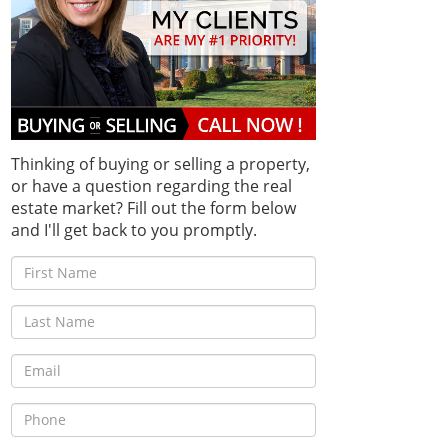
Thinking of buying or selling a property,
or have a question regarding the real
estate market? Fill out the form below
and I'll get back to you promptly.