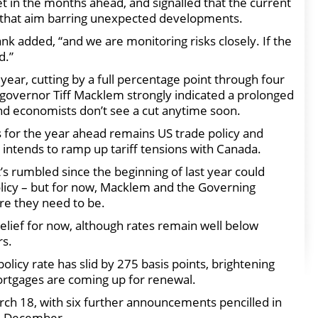
et in the months ahead, and signalled that the current
e that aim barring unexpected developments.
nk added, “and we are monitoring risks closely. If the
d.”
year, cutting by a full percentage point through four
 governor Tiff Macklem strongly indicated a prolonged
 and economists don’t see a cut anytime soon.
 for the year ahead remains US trade policy and
ntends to ramp up tariff tensions with Canada.
’s rumbled since the beginning of last year could
olicy – but for now, Macklem and the Governing
re they need to be.
elief for now, although rates remain well below
rs.
olicy rate has slid by 275 basis points, brightening
rtgages are coming up for renewal.
rch 18, with six further announcements pencilled in
nd December.