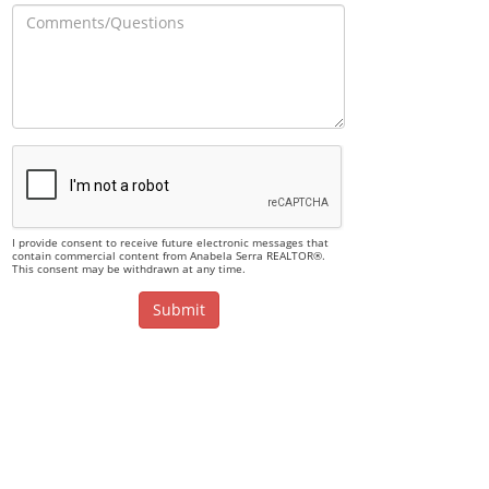
I provide consent to receive future electronic messages that
contain commercial content from Anabela Serra REALTOR®.
This consent may be withdrawn at any time.