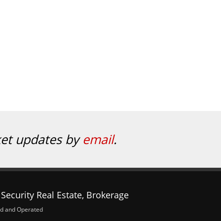
ket updates by
email
.
Security Real Estate, Brokerage
d and Operated