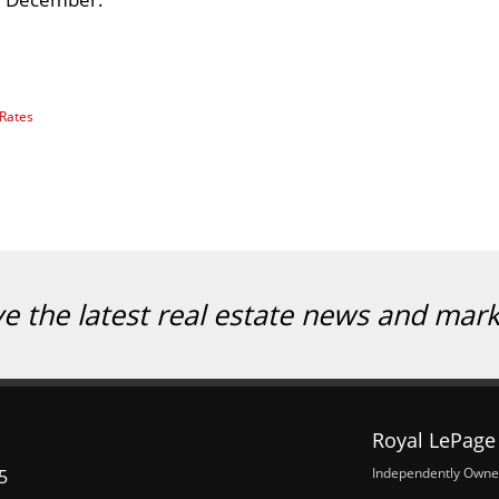
 Rates
ve the latest real estate news and mar
Royal LePage 
Independently Owne
5