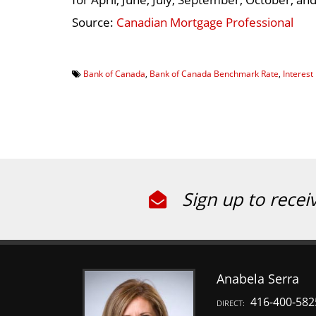
Source:
Canadian Mortgage Professional
Bank of Canada
,
Bank of Canada Benchmark Rate
,
Interest
Sign up to recei
Anabela Serra
416-400-582
DIRECT: