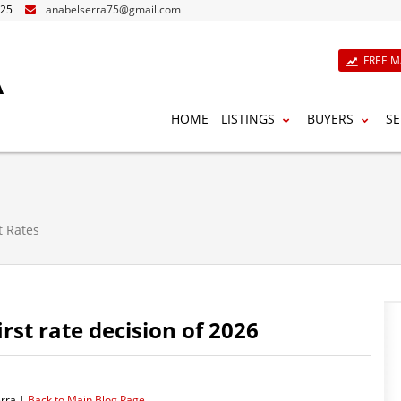
825
anabelserra75@gmail.com
A
FREE M
HOME
LISTINGS
BUYERS
SE
t Rates
st rate decision of 2026
rra |
Back to Main Blog Page