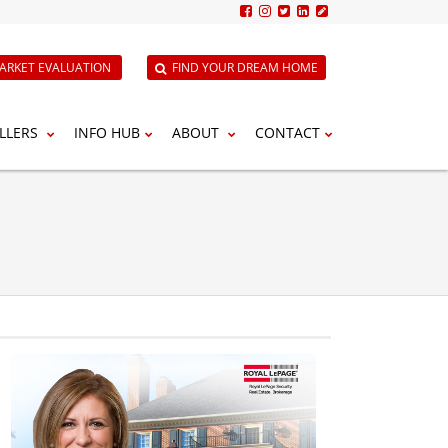
ARKET EVALUATION
FIND YOUR DREAM HOME
LLERS
INFO HUB
ABOUT
CONTACT