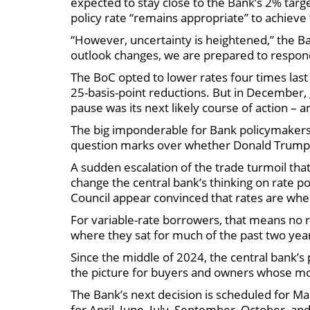
expected to stay close to the Bank’s 2% targ
policy rate “remains appropriate” to achiev
“However, uncertainty is heightened,” the Ba
outlook changes, we are prepared to respon
The BoC opted to lower rates four times last 
25-basis-point reductions. But in December,
pause was its next likely course of action –
The big imponderable for Bank policymakers
question marks over whether Donald Trump i
A sudden escalation of the trade turmoil that
change the central bank’s thinking on rate p
Council appear convinced that rates are whe
For variable-rate borrowers, that means no r
where they sat for much of the past two yea
Since the middle of 2024, the central bank’s p
the picture for buyers and owners whose mo
The Bank’s next decision is scheduled for Ma
for April, June, July, September, October, a