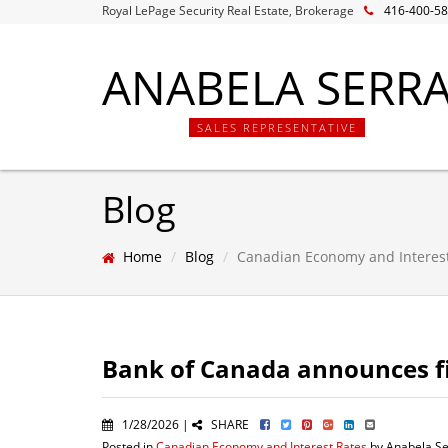
Royal LePage Security Real Estate, Brokerage
416-400-5
ANABELA SERR
SALES REPRESENTATIVE
Blog
Home
Blog
Canadian Economy and Interes
Bank of Canada announces fir
1/28/2026 |
SHARE
Posted in
Canadian Economy and Interest Rates
by Anabela Se