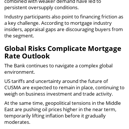
combined with weaker demand have led to
persistent oversupply conditions.
Industry participants also point to financing friction as
a key challenge. According to mortgage industry
insiders, appraisal gaps are discouraging buyers from
the segment.
Global Risks Complicate Mortgage
Rate Outlook
The Bank continues to navigate a complex global
environment.
US tariffs and uncertainty around the future of
CUSMA are expected to remain in place, continuing to
weigh on business investment and trade activity.
At the same time, geopolitical tensions in the Middle
East are pushing oil prices higher in the near term,
temporarily lifting inflation before it gradually
moderates.