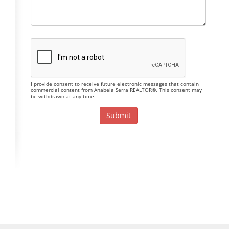
I provide consent to receive future electronic messages that contain
commercial content from Anabela Serra REALTOR®. This consent may
be withdrawn at any time.