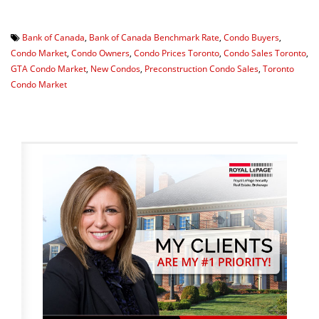
Bank of Canada
,
Bank of Canada Benchmark Rate
,
Condo Buyers
,
Condo Market
,
Condo Owners
,
Condo Prices Toronto
,
Condo Sales Toronto
,
GTA Condo Market
,
New Condos
,
Preconstruction Condo Sales
,
Toronto
Condo Market