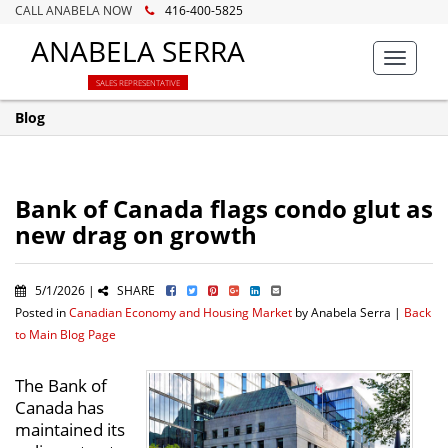
CALL ANABELA NOW
416-400-5825
ANABELA SERRA
Toggle
navigat
SALES REPRESENTATIVE
Blog
Bank of Canada flags condo glut as
new drag on growth
5/1/2026 |
SHARE
Posted in
Canadian Economy and Housing Market
by Anabela Serra |
Back
to Main Blog Page
The Bank of
Canada has
maintained its