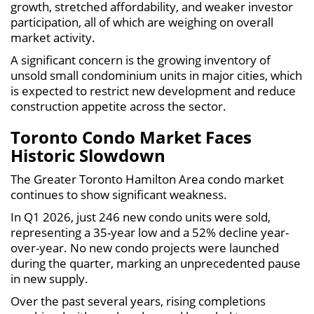
growth, stretched affordability, and weaker investor
participation, all of which are weighing on overall
market activity.
A significant concern is the growing inventory of
unsold small condominium units in major cities, which
is expected to restrict new development and reduce
construction appetite across the sector.
Toronto Condo Market Faces
Historic Slowdown
The Greater Toronto Hamilton Area condo market
continues to show significant weakness.
In Q1 2026, just 246 new condo units were sold,
representing a 35-year low and a 52% decline year-
over-year. No new condo projects were launched
during the quarter, marking an unprecedented pause
in new supply.
Over the past several years, rising completions