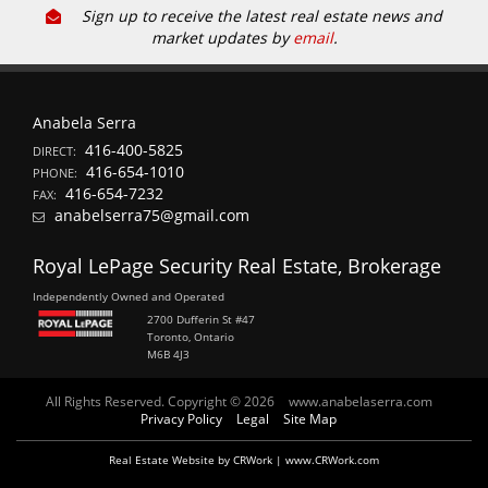
Sign up to receive the latest real estate news and
market updates by
email
.
Anabela Serra
416-400-5825
DIRECT:
416-654-1010
PHONE:
416-654-7232
FAX:
anabelserra75@gmail.com
Royal LePage Security Real Estate, Brokerage
Independently Owned and Operated
2700 Dufferin St #47
Toronto, Ontario
M6B 4J3
All Rights Reserved. Copyright © 2026
www.anabelaserra.com
Privacy Policy
Legal
Site Map
Real Estate Website by CRWork | www.CRWork.com