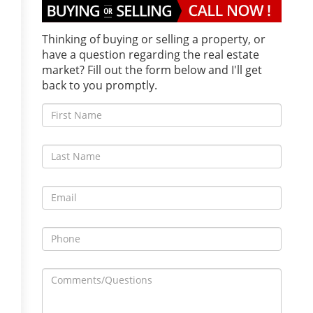
Thinking of buying or selling a property, or
have a question regarding the real estate
market? Fill out the form below and I'll get
back to you promptly.