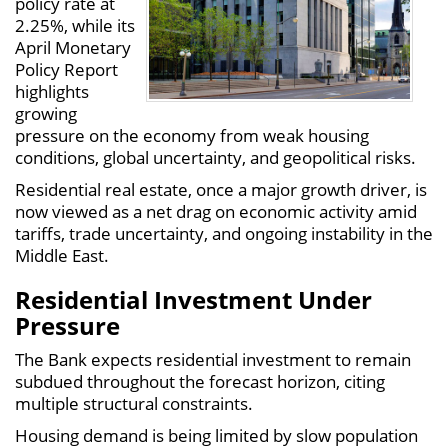
policy rate at
2.25%, while its
April Monetary
Policy Report
highlights
growing
pressure on the economy from weak housing
conditions, global uncertainty, and geopolitical risks.
Residential real estate, once a major growth driver, is
now viewed as a net drag on economic activity amid
tariffs, trade uncertainty, and ongoing instability in the
Middle East.
Residential Investment Under
Pressure
The Bank expects residential investment to remain
subdued throughout the forecast horizon, citing
multiple structural constraints.
Housing demand is being limited by slow population