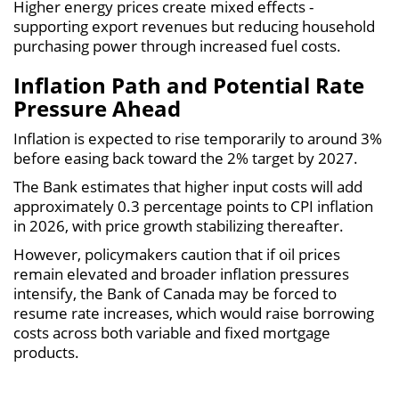
Higher energy prices create mixed effects -
supporting export revenues but reducing household
purchasing power through increased fuel costs.
Inflation Path and Potential Rate
Pressure Ahead
Inflation is expected to rise temporarily to around 3%
before easing back toward the 2% target by 2027.
The Bank estimates that higher input costs will add
approximately 0.3 percentage points to CPI inflation
in 2026, with price growth stabilizing thereafter.
However, policymakers caution that if oil prices
remain elevated and broader inflation pressures
intensify, the Bank of Canada may be forced to
resume rate increases, which would raise borrowing
costs across both variable and fixed mortgage
products.