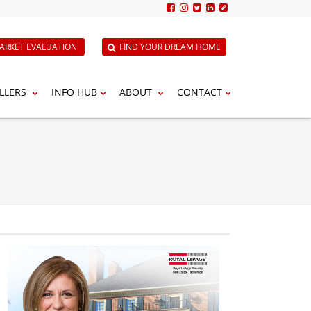
ARKET EVALUATION
FIND YOUR DREAM HOME
LLERS
INFO HUB
ABOUT
CONTACT