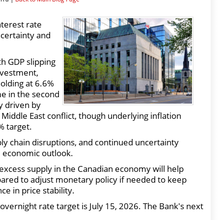
terest rate
ncertainty and
h GDP slipping
investment,
olding at 6.6%
e in the second
ly driven by
Middle East conflict, though underlying inflation
% target.
upply chain disruptions, and continued uncertainty
e economic outlook.
 excess supply in the Canadian economy will help
pared to adjust monetary policy if needed to keep
e in price stability.
vernight rate target is July 15, 2026. The Bank's next