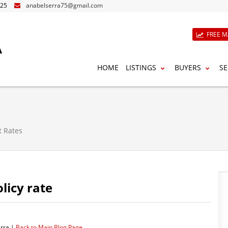
825
anabelserra75@gmail.com
A
FREE M
HOME
LISTINGS
BUYERS
SE
t Rates
licy rate
rra |
Back to Main Blog Page