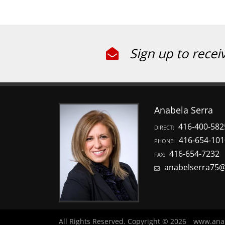
Sign up to recei
Anabela Serra
416-400-582
DIRECT:
416-654-101
PHONE:
416-654-7232
FAX:
anabelserra75
All Rights Reserved. Copyright © 2026
www.ana