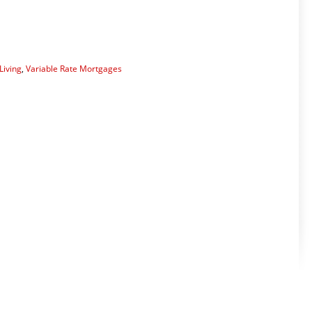
Living
,
Variable Rate Mortgages