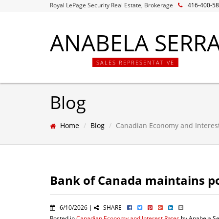
Royal LePage Security Real Estate, Brokerage
416-400-5
ANABELA SERR
SALES REPRESENTATIVE
Blog
Home
Blog
Canadian Economy and Interes
Bank of Canada maintains po
6/10/2026 |
SHARE
Posted in
Canadian Economy and Interest Rates
by Anabela Se