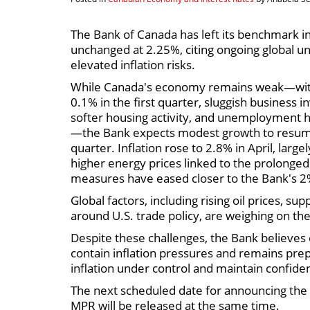
The Bank of Canada has left its benchmark in
unchanged at 2.25%, citing ongoing global u
elevated inflation risks.
While Canada's economy remains weak—wit
0.1% in the first quarter, sluggish business 
softer housing activity, and unemployment h
—the Bank expects modest growth to resum
quarter. Inflation rose to 2.8% in April, large
higher energy prices linked to the prolonged 
measures have eased closer to the Bank's 2
Global factors, including rising oil prices, s
around U.S. trade policy, are weighing on th
Despite these challenges, the Bank believes
contain inflation pressures and remains pre
inflation under control and maintain confidenc
The next scheduled date for announcing the o
MPR will be released at the same time.