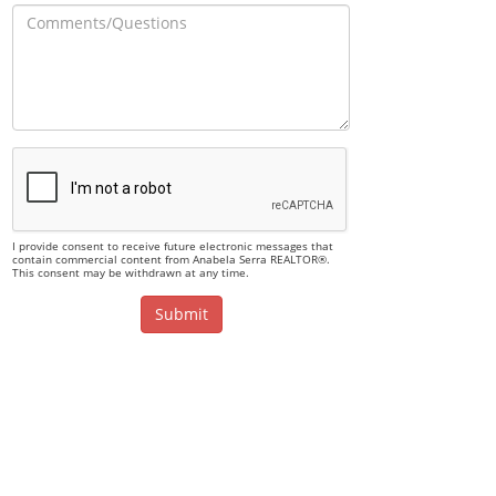
I provide consent to receive future electronic messages that
contain commercial content from Anabela Serra REALTOR®.
This consent may be withdrawn at any time.