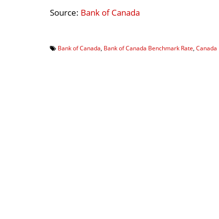
Source:
Bank of Canada
Bank of Canada
,
Bank of Canada Benchmark Rate
,
Canada 