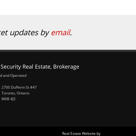
ket updates by
email
.
Security Real Estate, Brokerage
d and Operated
2700 Dufferin St #47
Toronto, Ontario
M6B 4J3
Real Estate Website by