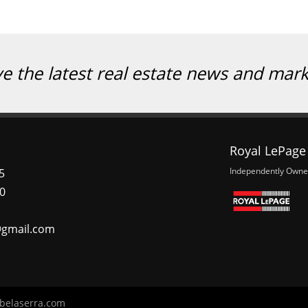
ve the latest real estate news and mar
Royal LePage 
Independently Owne
5
0
@gmail.com
belaserra.com