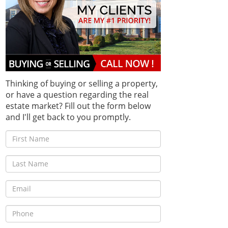
Thinking of buying or selling a property,
or have a question regarding the real
estate market? Fill out the form below
and I'll get back to you promptly.