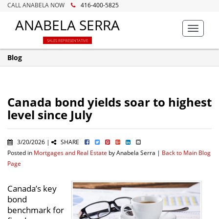
CALL ANABELA NOW
416-400-5825
ANABELA SERRA
Toggle
navigat
SALES REPRESENTATIVE
Blog
Canada bond yields soar to highest
level since July
3/20/2026 |
SHARE
Posted in
Mortgages and Real Estate
by Anabela Serra |
Back to Main Blog
Page
Canada’s key
bond
benchmark for