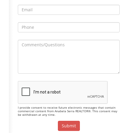
I provide consent to receive future electronic messages that contain
commercial content from Anabela Serra REALTOR®. This consent may
be withdrawn at any time.