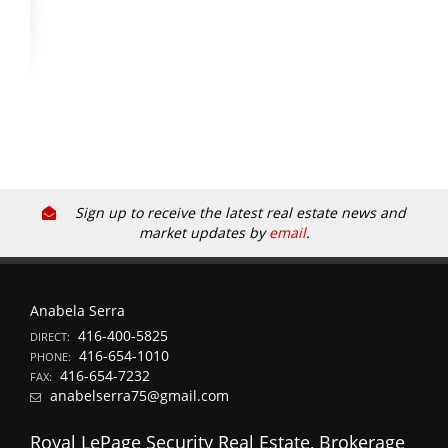
Sign up to receive the latest real estate news and
market updates by
email
.
Anabela Serra
416-400-5825
DIRECT:
416-654-1010
PHONE:
416-654-7232
FAX:
anabelserra75@gmail.com
Royal LePage Security Real Estate, Brokerage