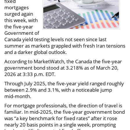
fixed
mortgages
surged again
this week, with
the five-year
Government of
Canada yield testing levels not seen since last
summer as markets grappled with fresh Iran tensions
and a darker global outlook.
According to MarketWatch, the Canada the five-year
government bond stood at 3.218% as of March 20,
2026 at 3:33 p.m. EDT.
Through July 2025, the five‑year yield ranged roughly
between 2.9% and 3.1%, with a noticeable jump
mid‑month.
For mortgage professionals, the direction of travel is
familiar. In mid‑2025, the five-year government bond
was “a key benchmark for fixed rates” after it rose
nearly 20 basis points in a single week, prompting