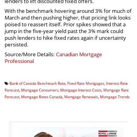
lenders to lift discounted fixed offers.
With the benchmark hovering around 3% for much of
March and then pushing higher, that pricing link looks
poised to reassert itself. Prior spikes showed that a
jump in the five-year yield past the 3% mark could
push lenders to hike fixed rates again if uncertainty
persisted.
Source/More Details:
Canadian Mortgage
Professional
Bank of Canada Benchmark Rate
,
Fixed Rate Mortgages
,
Interest Rate
Forecast
,
Mortgage Consumers
,
Mortgage Interest Costs
,
Mortgage Rate
Forecast
,
Mortgage Rates Canada
,
Mortgage Renewals
,
Mortgage Trends