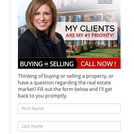
Thinking of buying or selling a property, or
have a question regarding the real estate
market? Fill out the form below and I'll get
back to you promptly.