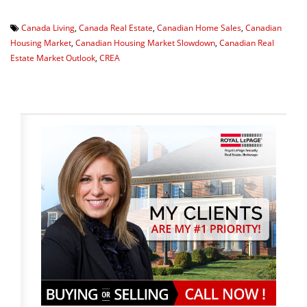
Canada Living
,
Canada Real Estate
,
Canadian Home Sales
,
Canadian
Housing Market
,
Canadian Housing Market Slowdown
,
Canadian Real
Estate Market Outlook
,
CREA