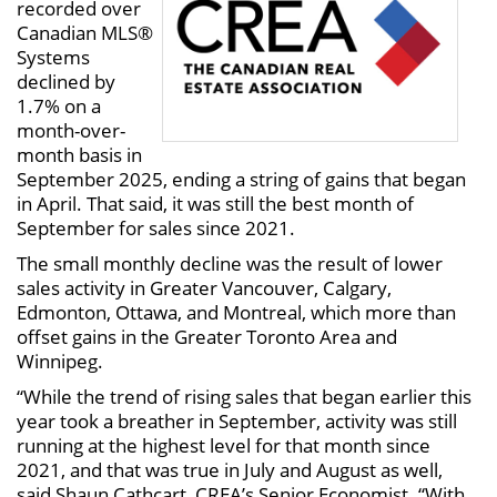
recorded over
Canadian MLS®
Systems
declined by
1.7% on a
month-over-
month basis in
September 2025, ending a string of gains that began
in April. That said, it was still the best month of
September for sales since 2021.
The small monthly decline was the result of lower
sales activity in Greater Vancouver, Calgary,
Edmonton, Ottawa, and Montreal, which more than
offset gains in the Greater Toronto Area and
Winnipeg.
“While the trend of rising sales that began earlier this
year took a breather in September, activity was still
running at the highest level for that month since
2021, and that was true in July and August as well,
said Shaun Cathcart, CREA’s Senior Economist. “With