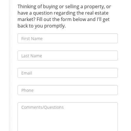
Thinking of buying or selling a property, or
have a question regarding the real estate
market? Fill out the form below and I'll get
back to you promptly.