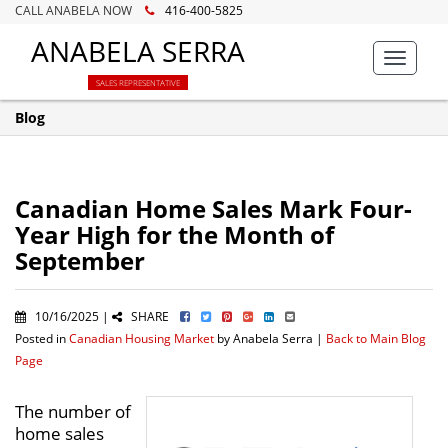
CALL ANABELA NOW
416-400-5825
ANABELA SERRA
Toggle
navigat
SALES REPRESENTATIVE
Blog
Canadian Home Sales Mark Four-
Year High for the Month of
September
10/16/2025 |
SHARE
Posted in
Canadian Housing Market
by Anabela Serra |
Back to Main Blog
Page
The number of
home sales