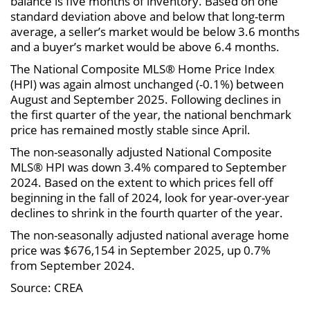
balance is five months of inventory. Based on one
standard deviation above and below that long-term
average, a seller’s market would be below 3.6 months
and a buyer’s market would be above 6.4 months.
The National Composite MLS® Home Price Index
(HPI) was again almost unchanged (-0.1%) between
August and September 2025. Following declines in
the first quarter of the year, the national benchmark
price has remained mostly stable since April.
The non-seasonally adjusted National Composite
MLS® HPI was down 3.4% compared to September
2024. Based on the extent to which prices fell off
beginning in the fall of 2024, look for year-over-year
declines to shrink in the fourth quarter of the year.
The non-seasonally adjusted national average home
price was $676,154 in September 2025, up 0.7%
from September 2024.
Source: CREA