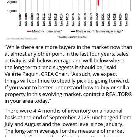
“While there are more buyers in the market now than
at almost any other point in the last four years, sales
activity is still below average and well below where
the long-term trend suggests it should be,” said
Valérie Paquin, CREA Chair. “As such, we expect
things will continue to steadily pick up going forward.
If you want to better understand how to buy or sell a
property in this evolving market, contact a REALTOR®
in your area today.”
There were 4.4 months of inventory on a national
basis at the end of September 2025, unchanged from
July and August and the lowest level since January.
The long-term average for this measure of market