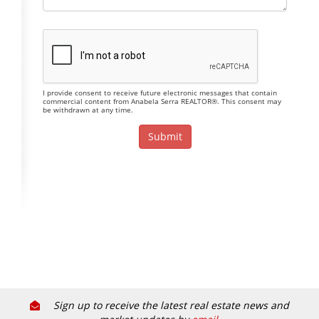
I provide consent to receive future electronic messages that contain
commercial content from Anabela Serra REALTOR®. This consent may
be withdrawn at any time.
Sign up to receive the latest real estate news and