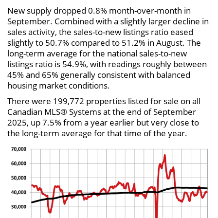
New supply dropped 0.8% month-over-month in
September. Combined with a slightly larger decline in
sales activity, the sales-to-new listings ratio eased
slightly to 50.7% compared to 51.2% in August. The
long-term average for the national sales-to-new
listings ratio is 54.9%, with readings roughly between
45% and 65% generally consistent with balanced
housing market conditions.
There were 199,772 properties listed for sale on all
Canadian MLS® Systems at the end of September
2025, up 7.5% from a year earlier but very close to
the long-term average for that time of the year.