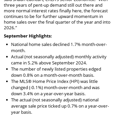
three years of pent-up demand still out there and
more normal interest rates finally here, the forecast
continues to be for further upward momentum in
home sales over the final quarter of the year and into
2026.”
September Highlights:
National home sales declined 1.7% month-over-
month.
Actual (not seasonally adjusted) monthly activity
came in 5.2% above September 2024.
The number of newly listed properties edged
down 0.8% on a month-over-month basis.
The MLS® Home Price Index (HPI) was little
changed (-0.1%) month-over-month and was
down 3.4% on a year-over-year basis.
The actual (not seasonally adjusted) national
average sale price ticked up 0.7% on a year-over-
year basis.