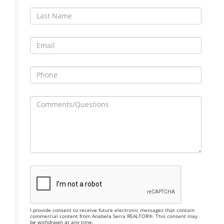
I provide consent to receive future electronic messages that contain
commercial content from Anabela Serra REALTOR®. This consent may
be withdrawn at any time.