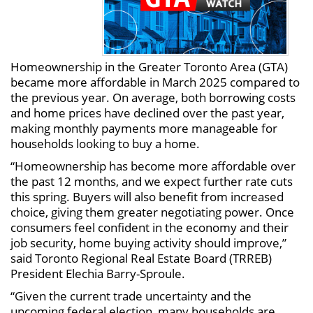
Homeownership in the Greater Toronto Area (GTA)
became more affordable in March 2025 compared to
the previous year. On average, both borrowing costs
and home prices have declined over the past year,
making monthly payments more manageable for
households looking to buy a home.
“Homeownership has become more affordable over
the past 12 months, and we expect further rate cuts
this spring. Buyers will also benefit from increased
choice, giving them greater negotiating power. Once
consumers feel confident in the economy and their
job security, home buying activity should improve,”
said Toronto Regional Real Estate Board (TRREB)
President Elechia Barry-Sproule.
“Given the current trade uncertainty and the
upcoming federal election, many households are