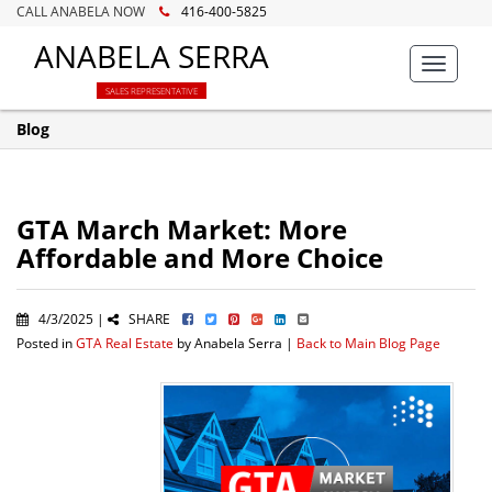
CALL ANABELA NOW
416-400-5825
ANABELA SERRA
Toggle
navigat
SALES REPRESENTATIVE
Blog
GTA March Market: More
Affordable and More Choice
4/3/2025 |
SHARE
Posted in
GTA Real Estate
by Anabela Serra |
Back to Main Blog Page