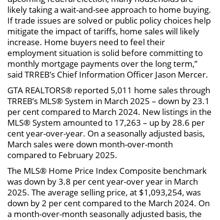
likely taking a wait-and-see approach to home buying.
If trade issues are solved or public policy choices help
mitigate the impact of tariffs, home sales will likely
increase. Home buyers need to feel their
employment situation is solid before committing to
monthly mortgage payments over the long term,”
said TRREB’s Chief Information Officer Jason Mercer.
GTA REALTORS® reported 5,011 home sales through
TRREB’s MLS® System in March 2025 – down by 23.1
per cent compared to March 2024. New listings in the
MLS® System amounted to 17,263 – up by 28.6 per
cent year-over-year. On a seasonally adjusted basis,
March sales were down month-over-month
compared to February 2025.
The MLS® Home Price Index Composite benchmark
was down by 3.8 per cent year-over year in March
2025. The average selling price, at $1,093,254, was
down by 2 per cent compared to the March 2024. On
a month-over-month seasonally adjusted basis, the