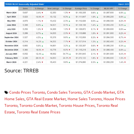
Source: TRREB
Condo Prices Toronto
,
Condo Sales Toronto
,
GTA Condo Market
,
GTA
Home Sales
,
GTA Real Estate Market
,
Home Sales Toronto
,
House Prices
Toronto
,
Toronto Condo Market
,
Toronto House Prices
,
Toronto Real
Estate
,
Toronto Real Estate Prices