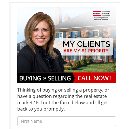
Thinking of buying or selling a property, or
have a question regarding the real estate
market? Fill out the form below and I'll get
back to you promptly.