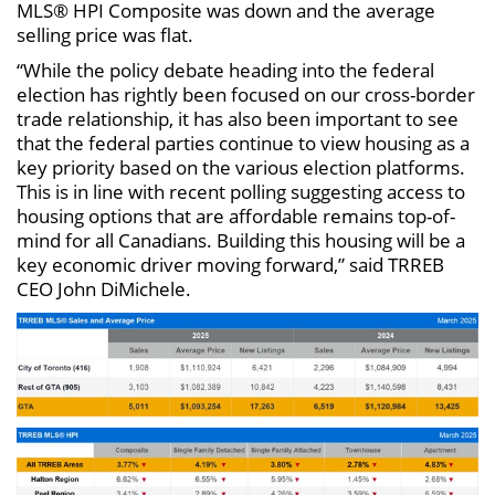
MLS® HPI Composite was down and the average
selling price was flat.
“While the policy debate heading into the federal
election has rightly been focused on our cross-border
trade relationship, it has also been important to see
that the federal parties continue to view housing as a
key priority based on the various election platforms.
This is in line with recent polling suggesting access to
housing options that are affordable remains top-of-
mind for all Canadians. Building this housing will be a
key economic driver moving forward,” said TRREB
CEO John DiMichele.