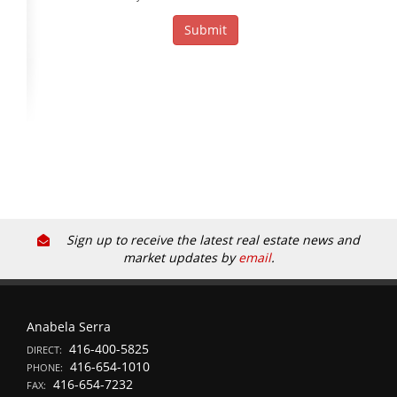
Sign up to receive the latest real estate news and
market updates by
email
.
Anabela Serra
416-400-5825
DIRECT:
416-654-1010
PHONE:
416-654-7232
FAX: