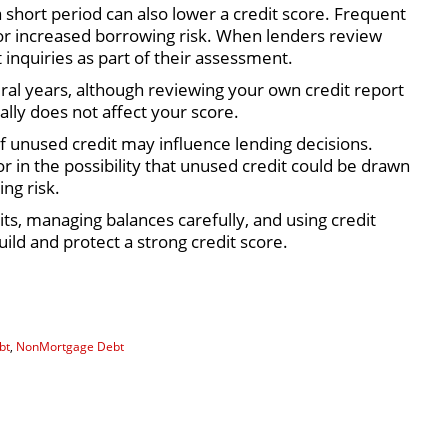
a short period can also lower a credit score. Frequent
 or increased borrowing risk. When lenders review
 inquiries as part of their assessment.
eral years, although reviewing your own credit report
ally does not affect your score.
of unused credit may influence lending decisions.
r in the possibility that unused credit could be drawn
ng risk.
ts, managing balances carefully, and using credit
ild and protect a strong credit score.
bt
,
NonMortgage Debt