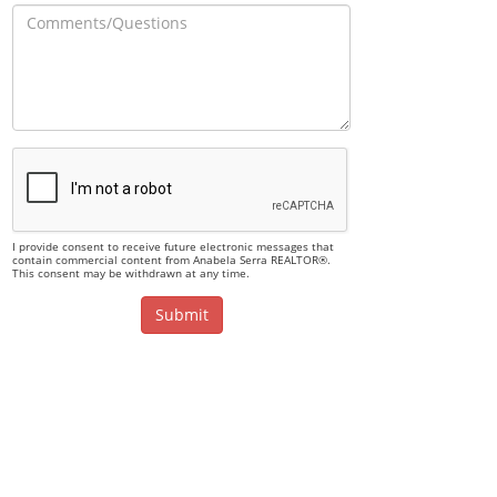
I provide consent to receive future electronic messages that
contain commercial content from Anabela Serra REALTOR®.
This consent may be withdrawn at any time.