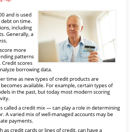
00 and is used
y debt on time.
ions, including
ts. Generally, a
ess.
 score more
ending patterns
 Credit scores
analyze borrowing data.
er time as new types of credit products are
becomes available. For example, certain types of
odels in the past, but today most modern scoring
vity.
called a credit mix — can play a role in determining
ctor. A varied mix of well-managed accounts may be
 late payments.
 as credit cards or lines of credit, can have a