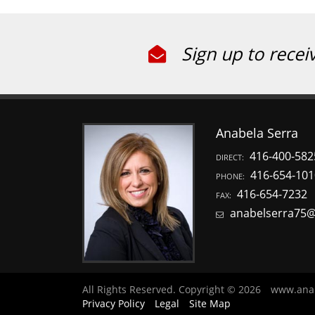
Sign up to recei
Anabela Serra
416-400-582
DIRECT:
416-654-101
PHONE:
416-654-7232
FAX:
anabelserra75
All Rights Reserved. Copyright © 2026
www.ana
Privacy Policy
Legal
Site Map