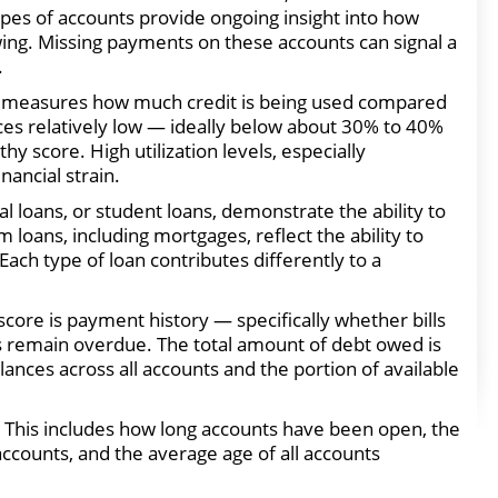
ypes of accounts provide ongoing insight into how
ng. Missing payments on these accounts can signal a
.
hich measures how much credit is being used compared
nces relatively low — ideally below about 30% to 40%
hy score. High utilization levels, especially
ancial strain.
al loans, or student loans, demonstrate the ability to
oans, including mortgages, reflect the ability to
h type of loan contributes differently to a
 score is payment history — specifically whether bills
 remain overdue. The total amount of debt owed is
lances across all accounts and the portion of available
r. This includes how long accounts have been open, the
accounts, and the average age of all accounts