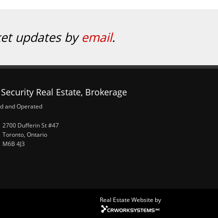
ket updates by
email
.
Security Real Estate, Brokerage
d and Operated
2700 Dufferin St #47
Toronto, Ontario
M6B 4J3
Real Estate Website by