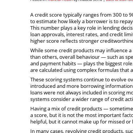
A credit score typically ranges from 300 to 9
to estimate how likely a borrower is to repa
This number plays a key role in lending decis
loan approvals, interest rates, and credit limi
higher score reflects stronger creditworthin
While some credit products may influence a
than others, overall behaviour — such as sp
and payment habits — plays the biggest role.
are calculated using complex formulas that 
These scoring systems continue to evolve ov
introduced and more borrowing information 
loans were not always included in scoring m
systems consider a wider range of credit acti
Having a mix of credit products — sometimes 
a score, but it is not the most important fa
helpful, but it cannot make up for missed or
In many cases, revolving credit products, such