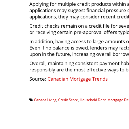
Applying for multiple credit products within 
applications may suggest financial pressure
applications, they may consider recent credit
Credit checks remain on a credit file for sev
or receiving certain pre-approval offers typic
In addition, having access to large amounts 
Even if no balance is owed, lenders may facto
upon in the future, increasing overall borrowi
Overall, maintaining consistent payment habi
responsibly are the most effective ways to bu
Source:
Canadian Mortgage Trends
Canada Living
,
Credit Score
,
Household Debt
,
Mortgage De