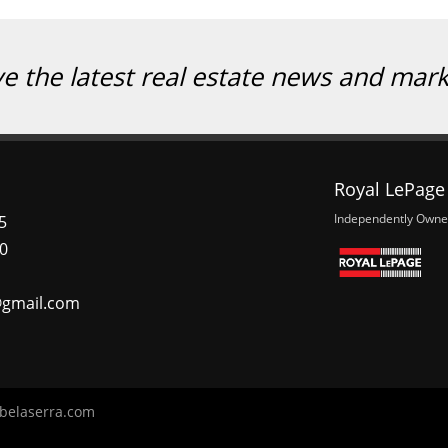
ve the latest real estate news and mar
Royal LePage 
Independently Owne
5
0
@gmail.com
belaserra.com