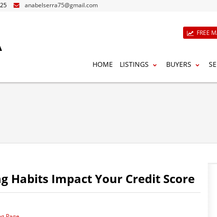
825
anabelserra75@gmail.com
A
FREE M
HOME
LISTINGS
BUYERS
SE
 Habits Impact Your Credit Score
og Page