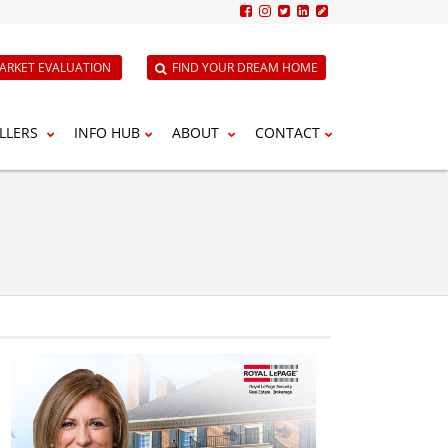
ARKET EVALUATION
FIND YOUR DREAM HOME
LLERS
INFO HUB
ABOUT
CONTACT