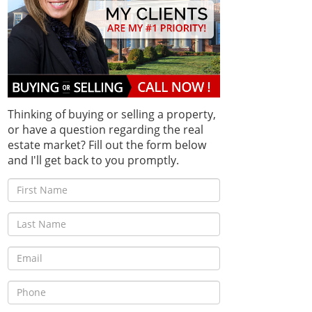
Thinking of buying or selling a property,
or have a question regarding the real
estate market? Fill out the form below
and I'll get back to you promptly.