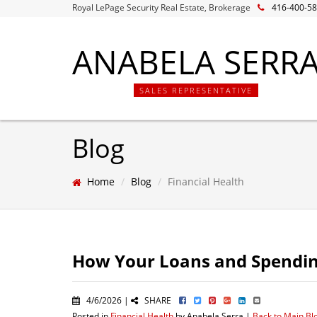
Royal LePage Security Real Estate, Brokerage
416-400-5
ANABELA SERR
SALES REPRESENTATIVE
Blog
Home
Blog
Financial Health
How Your Loans and Spending
4/6/2026 |
SHARE
Posted in
Financial Health
by Anabela Serra |
Back to Main Bl