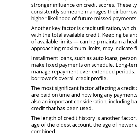
stronger influence on credit scores. These t
consistently someone manages their borrowi
higher likelihood of future missed payments
Another key factor is credit utilization, w
with the total available credit. Keeping bala
of available limits — can help maintain a healt
approaching maximum limits, may indicate fin
Installment loans, such as auto loans, person
make fixed payments on schedule. Long-term l
manage repayment over extended periods. Eac
borrower’s overall credit profile.
The most significant factor affecting a credit
are paid on time and how long any payments
also an important consideration, including ba
credit that has been used.
The length of credit history is another facto
age of the oldest account, the age of newer 
combined.