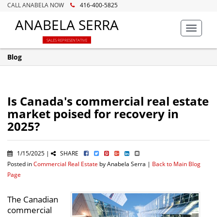
CALL ANABELA NOW
416-400-5825
ANABELA SERRA
Toggle
navigat
SALES REPRESENTATIVE
Blog
Is Canada's commercial real estate
market poised for recovery in
2025?
1/15/2025 |
SHARE
Posted in
Commercial Real Estate
by Anabela Serra |
Back to Main Blog
Page
The Canadian
commercial