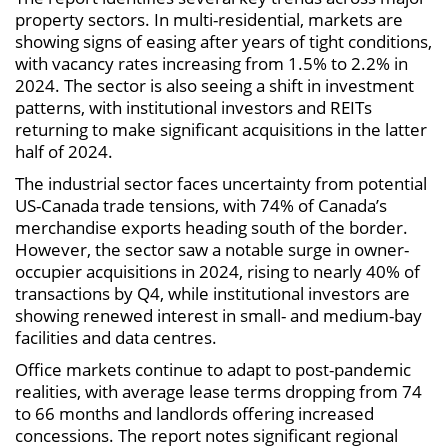
property sectors. In multi-residential, markets are
showing signs of easing after years of tight conditions,
with vacancy rates increasing from 1.5% to 2.2% in
2024. The sector is also seeing a shift in investment
patterns, with institutional investors and REITs
returning to make significant acquisitions in the latter
half of 2024.
The industrial sector faces uncertainty from potential
US-Canada trade tensions, with 74% of Canada’s
merchandise exports heading south of the border.
However, the sector saw a notable surge in owner-
occupier acquisitions in 2024, rising to nearly 40% of
transactions by Q4, while institutional investors are
showing renewed interest in small- and medium-bay
facilities and data centres.
Office markets continue to adapt to post-pandemic
realities, with average lease terms dropping from 74
to 66 months and landlords offering increased
concessions. The report notes significant regional