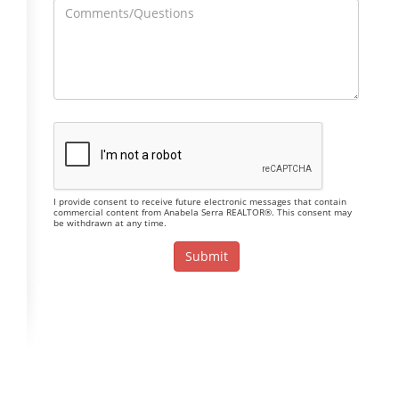
I provide consent to receive future electronic messages that contain
commercial content from Anabela Serra REALTOR®. This consent may
be withdrawn at any time.