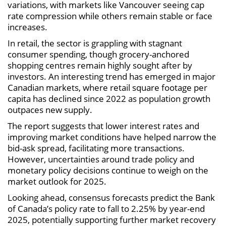
variations, with markets like Vancouver seeing cap
rate compression while others remain stable or face
increases.
In retail, the sector is grappling with stagnant
consumer spending, though grocery-anchored
shopping centres remain highly sought after by
investors. An interesting trend has emerged in major
Canadian markets, where retail square footage per
capita has declined since 2022 as population growth
outpaces new supply.
The report suggests that lower interest rates and
improving market conditions have helped narrow the
bid-ask spread, facilitating more transactions.
However, uncertainties around trade policy and
monetary policy decisions continue to weigh on the
market outlook for 2025.
Looking ahead, consensus forecasts predict the Bank
of Canada’s policy rate to fall to 2.25% by year-end
2025, potentially supporting further market recovery