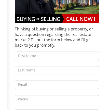
Thinking of buying or selling a property, or
have a question regarding the real estate
market? Fill out the form below and I'll get
back to you promptly.