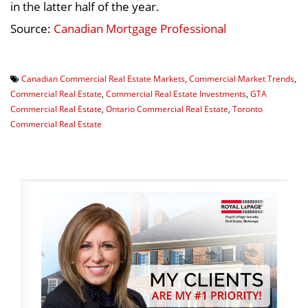
in the latter half of the year.
Source:
Canadian Mortgage Professional
Canadian Commercial Real Estate Markets
,
Commercial Market Trends
,
Commercial Real Estate
,
Commercial Real Estate Investments
,
GTA
Commercial Real Estate
,
Ontario Commercial Real Estate
,
Toronto
Commercial Real Estate