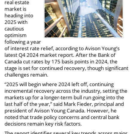
real estate
market is
heading into
2025 with
cautious
optimism
following a year
of interest rate relief, according to Avison Young’s
latest Q4 2024 market report. After the Bank of
Canada cut rates by 175 basis points in 2024, the
stage is set for continued recovery, though significant
challenges remain.
“2025 will begin where 2024 left off, continuing
incremental recovery across the industry, setting the
markets up for a longer-term bull run going into the
last half of the year,” said Mark Fieder, principal and
president of Avison Young Canada. However, he
noted that trade policy concerns and central bank
decisions remain key risk factors.
The report identifies several key trends across major