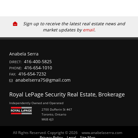
Sign up to receive the latest real estate news and
market updates by
email
.
Anabela Serra
416-400-5825
DIRECT:
416-654-1010
PHONE:
416-654-7232
FAX:
anabelserra75@gmail.com
Royal LePage Security Real Estate, Brokerage
Independently Owned and Operated
2700 Dufferin St #47
Toronto, Ontario
M6B 4J3
All Rights Reserved. Copyright © 2026
www.anabelaserra.com
Privacy Policy
Legal
Site Map