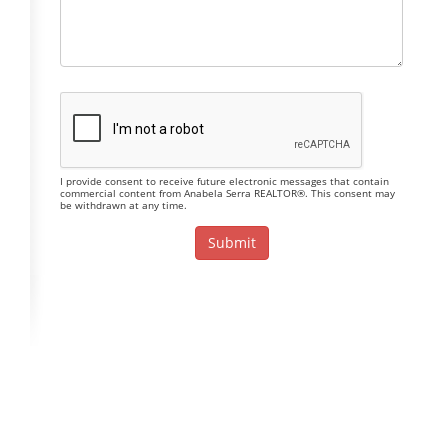
I provide consent to receive future electronic messages that contain
commercial content from Anabela Serra REALTOR®. This consent may
be withdrawn at any time.