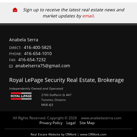
Sign up to receive the latest real estate news and
market updates by
email
.
Anabela Serra
416-400-5825
DIRECT:
416-654-1010
PHONE:
416-654-7232
FAX:
anabelserra75@gmail.com
Royal LePage Security Real Estate, Brokerage
Independently Owned and Operated
2700 Dufferin St #47
Toronto, Ontario
M6B 4J3
All Rights Reserved. Copyright © 2026
www.anabelaserra.com
Privacy Policy
Legal
Site Map
Real Estate Website by CRWork | www.CRWork.com