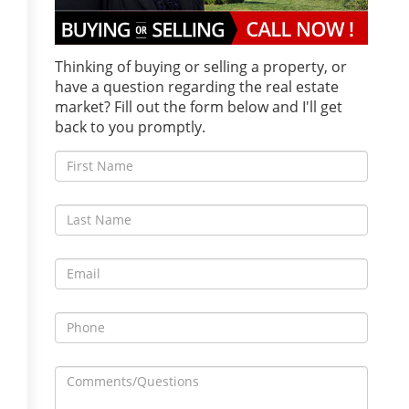
Thinking of buying or selling a property, or
have a question regarding the real estate
market? Fill out the form below and I'll get
back to you promptly.