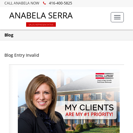
CALL ANABELA NOW
416-400-5825
ANABELA SERRA
Toggle
navigat
SALES REPRESENTATIVE
Blog
Blog Entry Invalid