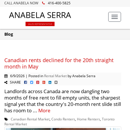
CALL ANABELA NOW
416-400-5825
ANABELA SERRA
Toggle
navigat
SALES REPRESENTATIVE
Blog
Canadian rents declined for the 20th straight
month in May
6/9/2026 | Posted in
Rental Market
by Anabela Serra
SHARE
Landlords across Canada are now dangling two
months of free rent to fill empty units, the sharpest
signal yet that the country's 20-month rent slide still
has room to ...
More
Canadian Rental Market
,
Condo Renters
,
Home Renters
,
Toronto
Rental Market