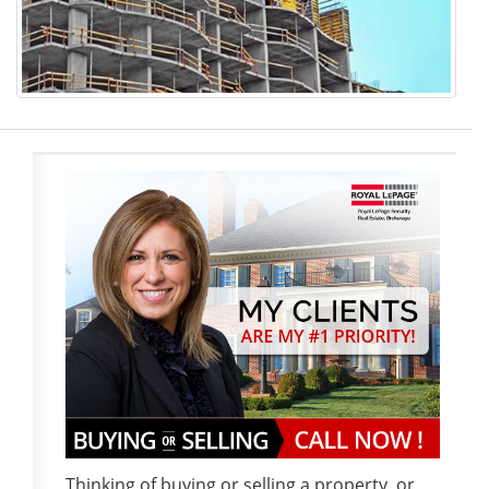
Thinking of buying or selling a property, or