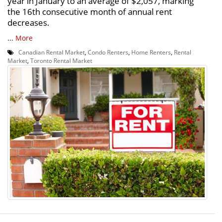
year in January to an average of $2,057, marking
the 16th consecutive month of annual rent
decreases.
...
More
Canadian Rental Market
,
Condo Renters
,
Home Renters
,
Rental
Market
,
Toronto Rental Market