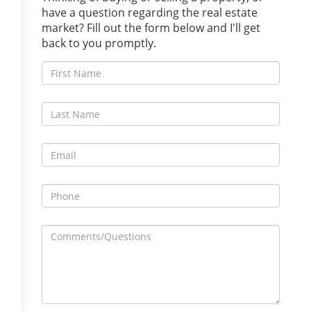
have a question regarding the real estate
market? Fill out the form below and I'll get
back to you promptly.