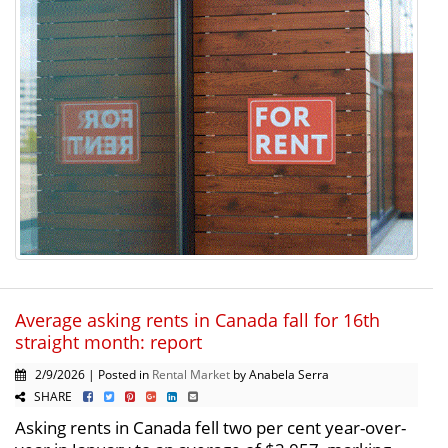
Average asking rents in Canada fall for 16th
straight month: report
2/9/2026 | Posted in
Rental Market
by Anabela Serra
SHARE
Asking rents in Canada fell two per cent year-over-