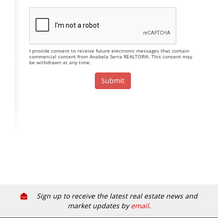
I provide consent to receive future electronic messages that contain
commercial content from Anabela Serra REALTOR®. This consent may
be withdrawn at any time.
Sign up to receive the latest real estate news and
market updates by
email
.