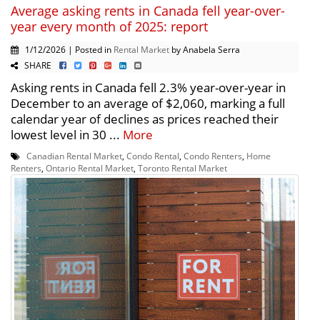
Average asking rents in Canada fell year-over-
year every month of 2025: report
1/12/2026 | Posted in
Rental Market
by Anabela Serra
SHARE
Asking rents in Canada fell 2.3% year-over-year in
December to an average of $2,060, marking a full
calendar year of declines as prices reached their
lowest level in 30 ...
More
Canadian Rental Market
,
Condo Rental
,
Condo Renters
,
Home
Renters
,
Ontario Rental Market
,
Toronto Rental Market