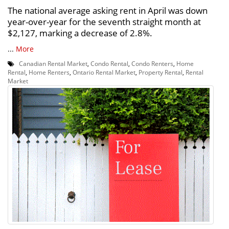
The national average asking rent in April was down
year-over-year for the seventh straight month at
$2,127, marking a decrease of 2.8%.
...
More
Canadian Rental Market
,
Condo Rental
,
Condo Renters
,
Home
Rental
,
Home Renters
,
Ontario Rental Market
,
Property Rental
,
Rental
Market