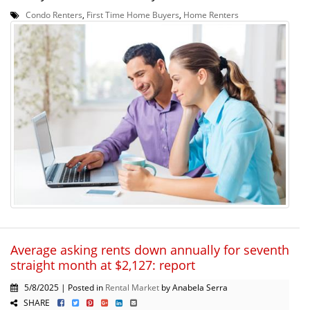
Condo Renters
,
First Time Home Buyers
,
Home Renters
Average asking rents down annually for seventh
straight month at $2,127: report
5/8/2025 | Posted in
Rental Market
by Anabela Serra
SHARE