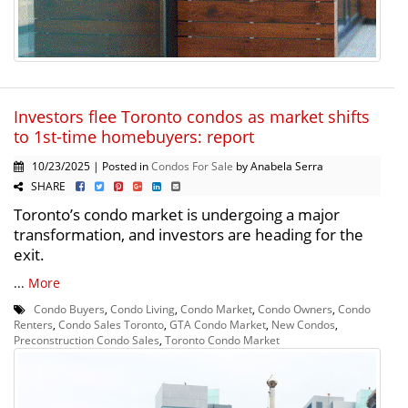
Investors flee Toronto condos as market shifts
to 1st-time homebuyers: report
10/23/2025 | Posted in
Condos For Sale
by Anabela Serra
SHARE
Toronto’s condo market is undergoing a major
transformation, and investors are heading for the
exit.
...
More
Condo Buyers
,
Condo Living
,
Condo Market
,
Condo Owners
,
Condo
Renters
,
Condo Sales Toronto
,
GTA Condo Market
,
New Condos
,
Preconstruction Condo Sales
,
Toronto Condo Market