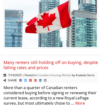
Many renters still holding off on buying, despite
falling rates and prices
7/14/2025 | Posted in
Canadian Housing Market
by Anabela Serra
SHARE
More than a quarter of Canadian renters
considered buying before signing or renewing their
current lease, according to a new Royal LePage
survey, but most ultimately chose to ...
More