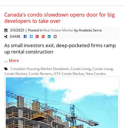
Canada's condo slowdown opens door for big
developers to take over
3/3/2025 | Posted in
Real Estate Market
by Anabela Serra
SHARE
As small investors exit, deep-pocketed firms ramp
up rental construction
...
More
Canadian Housing Market Slowdown
,
Condo Living
,
Condo Living
,
Condo Market
,
Condo Renters
,
GTA Condo Market
,
New Condos