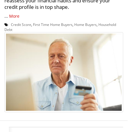
reassess your financial habits and ensure your
credit profile is in top shape.
...
More
Credit Score
,
First Time Home Buyers
,
Home Buyers
,
Household
Debt