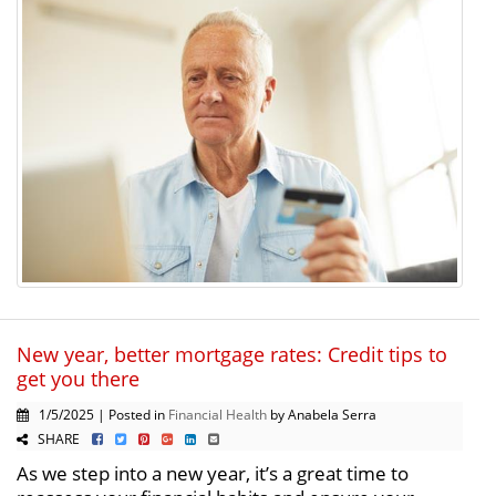
New year, better mortgage rates: Credit tips to
get you there
1/5/2025 | Posted in
Financial Health
by Anabela Serra
SHARE
As we step into a new year, it’s a great time to