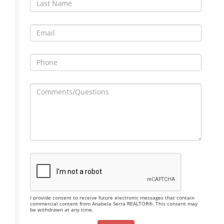
I provide consent to receive future electronic messages that contain
commercial content from Anabela Serra REALTOR®. This consent may
be withdrawn at any time.