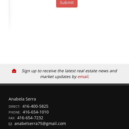
Sign up to receive the latest real estate news and
market updates by
email
.
Anabela Serra
416-400-5825
DIRECT:
416-654-1010
PHONE:
416-654-7232
FAX:
anabelserra75@gmail.com