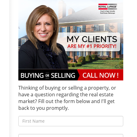
Thinking of buying or selling a property, or
have a question regarding the real estate
market? Fill out the form below and I'll get
back to you promptly.