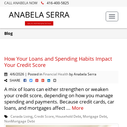
CALL ANABELA NOW
416-400-5825
ANABELA SERRA
Toggle
navigat
SALES REPRESENTATIVE
Blog
How Your Loans and Spending Habits Impact
Your Credit Score
4/6/2026 | Posted in
Financial Health
by Anabela Serra
SHARE
A mix of loans can either strengthen or weaken
your credit score, depending on how you manage
spending and payments. Because credit cards, car
loans, and mortgages affect ...
More
Canada Living
,
Credit Score
,
Household Debt
,
Mortgage Debt
,
NonMortgage Debt