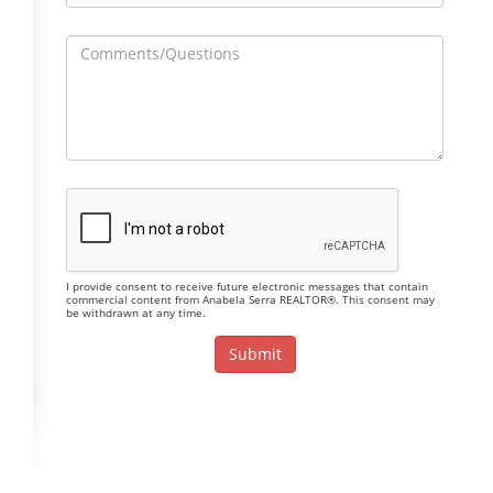
I provide consent to receive future electronic messages that contain
commercial content from Anabela Serra REALTOR®. This consent may
be withdrawn at any time.