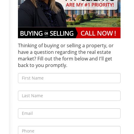
Thinking of buying or selling a property, or
have a question regarding the real estate
market? Fill out the form below and I'll get
back to you promptly.