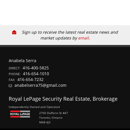
Sign up to receive the latest real estate news and
market updates by
email
.
Anabela Serra
416-400-5825
DIRECT:
416-654-1010
PHONE:
416-654-7232
FAX:
anabelserra75@gmail.com
Royal LePage Security Real Estate, Brokerage
Independently Owned and Operated
2700 Dufferin St #47
Toronto, Ontario
M6B 4J3