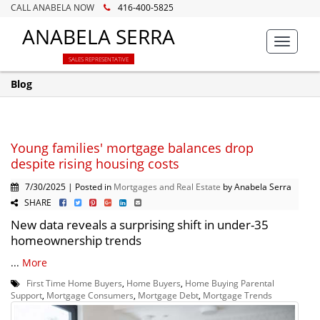
CALL ANABELA NOW
416-400-5825
ANABELA SERRA
Toggle
navigat
SALES REPRESENTATIVE
Blog
Young families' mortgage balances drop
despite rising housing costs
7/30/2025 | Posted in
Mortgages and Real Estate
by Anabela Serra
SHARE
New data reveals a surprising shift in under-35
homeownership trends
...
More
First Time Home Buyers
,
Home Buyers
,
Home Buying Parental
Support
,
Mortgage Consumers
,
Mortgage Debt
,
Mortgage Trends