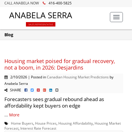
CALL ANABELA NOW
416-400-5825
ANABELA SERRA
Toggle
navigat
SALES REPRESENTATIVE
Blog
Housing market poised for gradual recovery,
not a boom, in 2026: Desjardins
2/10/2026 | Posted in
Canadian Housing Market Predictions
by
Anabela Serra
SHARE
Forecasters sees gradual rebound ahead as
affordability kept buyers on edge
...
More
Home Buyers
,
House Prices
,
Housing Affordability
,
Housing Market
Forecast
,
Interest Rate Forecast