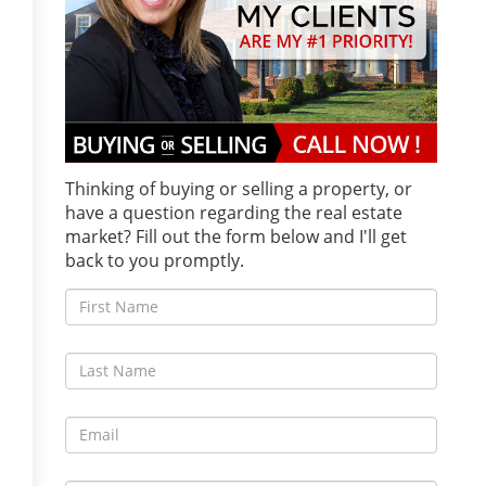
Thinking of buying or selling a property, or
have a question regarding the real estate
market? Fill out the form below and I'll get
back to you promptly.