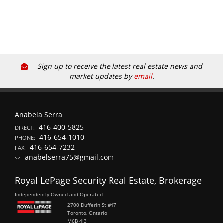
Sign up to receive the latest real estate news and
market updates by
email
.
Anabela Serra
416-400-5825
DIRECT:
416-654-1010
PHONE:
416-654-7232
FAX:
anabelserra75@gmail.com
Royal LePage Security Real Estate, Brokerage
Independently Owned and Operated
2700 Dufferin St #47
Toronto, Ontario
M6B 4J3