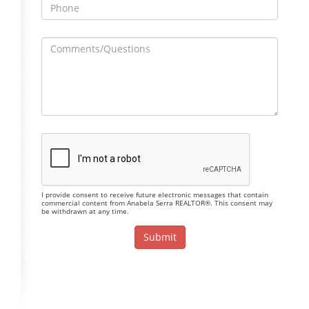
I provide consent to receive future electronic messages that contain
commercial content from Anabela Serra REALTOR®. This consent may
be withdrawn at any time.