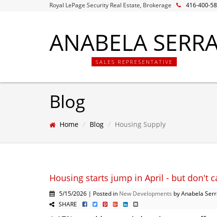
Royal LePage Security Real Estate, Brokerage
416-400-5
ANABELA SERR
SALES REPRESENTATIVE
Blog
Home
Blog
Housing Supply
Housing starts jump in April - but don't c
5/15/2026 | Posted in
New Developments
by Anabela Serr
SHARE