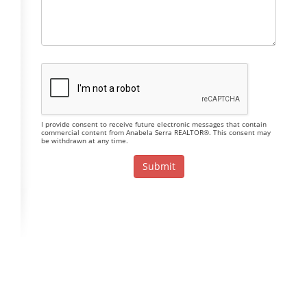
I provide consent to receive future electronic messages that contain
commercial content from Anabela Serra REALTOR®. This consent may
be withdrawn at any time.