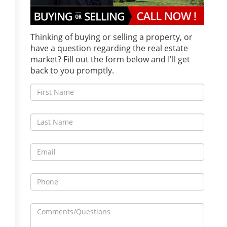
Thinking of buying or selling a property, or
have a question regarding the real estate
market? Fill out the form below and I'll get
back to you promptly.