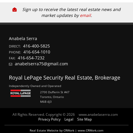
Sign up to receive the latest real estate news and
market updates by
email
.
Anabela Serra
416-400-5825
DIRECT:
416-654-1010
PHONE:
416-654-7232
FAX:
anabelserra75@gmail.com
Royal LePage Security Real Estate, Brokerage
Independently Owned and Operated
2700 Dufferin St #47
Toronto, Ontario
M6B 4J3
All Rights Reserved. Copyright © 2026
www.anabelaserra.com
Privacy Policy
Legal
Site Map
Real Estate Website by CRWork | www.CRWork.com