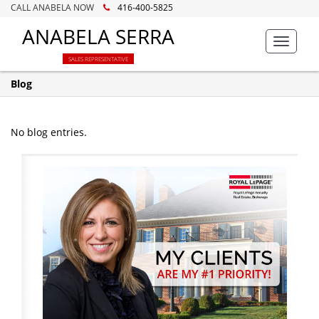
CALL ANABELA NOW
416-400-5825
ANABELA SERRA
Toggle
navigat
SALES REPRESENTATIVE
Blog
No blog entries.