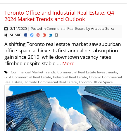
Toronto Office and Industrial Real Estate: Q4
2024 Market Trends and Outlook
2/14/2025 | Posted in
Commercial Real Estate
by Anabela Serra
SHARE
A shifting Toronto real estate market saw suburban
office space achieve its first annual net absorption
gain since 2019, while downtown vacancy rates
climbed despite stable ...
More
Commercial Market Trends
,
Commercial Real Estate Investments
,
GTA Commercial Real Estate
,
Industrial Real Estate
,
Ontario Commercial
Real Estate
,
Toronto Commercial Real Estate
,
Toronto Office Space