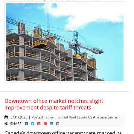
Downtown office market notches slight
improvement despite tariff threats
3/31/2025 | Posted in
Commercial Real Estate
by Anabela Serra
SHARE
Canada’s downtown office vacancy rate marked its