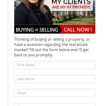
Thinking of buying or selling a property, or
have a question regarding the real estate
market? Fill out the form below and I'll get
back to you promptly.