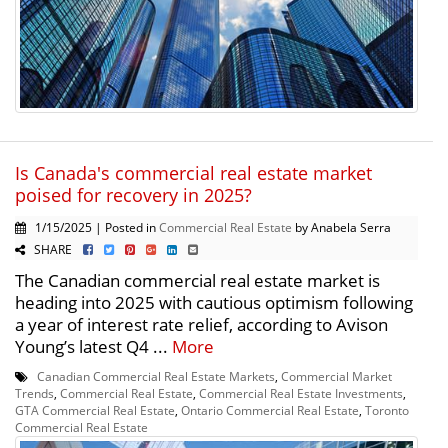
Is Canada's commercial real estate market
poised for recovery in 2025?
1/15/2025 | Posted in
Commercial Real Estate
by Anabela Serra
SHARE
The Canadian commercial real estate market is
heading into 2025 with cautious optimism following
a year of interest rate relief, according to Avison
Young’s latest Q4 ...
More
Canadian Commercial Real Estate Markets
,
Commercial Market
Trends
,
Commercial Real Estate
,
Commercial Real Estate Investments
,
GTA Commercial Real Estate
,
Ontario Commercial Real Estate
,
Toronto
Commercial Real Estate