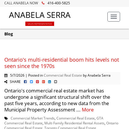
CALL ANABELA NOW
416-400-5825
ANABELA SERRA
Toggle
navigat
SALES REPRESENTATIVE
Blog
Ontario's multi-residential boom hits levels not
seen since the 1970s
5/7/2026 | Posted in
Commercial Real Estate
by Anabela Serra
SHARE
Ontario's commercial real estate market has
undergone a significant structural shift over the
past five years, according to new data from the
Municipal Property Assessment ...
More
Commercial Market Trends
,
Commercial Real Estate
,
GTA
Commercial Real Estate
,
Multi Family Residential Rental Assets
,
Ontario
Commercial Real Estate
,
Toronto Commercial Real Estate