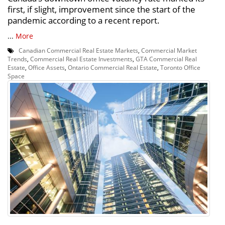
first, if slight, improvement since the start of the
pandemic according to a recent report.
...
More
Canadian Commercial Real Estate Markets
,
Commercial Market
Trends
,
Commercial Real Estate Investments
,
GTA Commercial Real
Estate
,
Office Assets
,
Ontario Commercial Real Estate
,
Toronto Office
Space