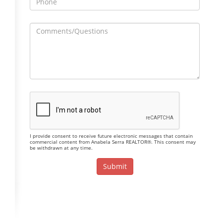
I provide consent to receive future electronic messages that contain
commercial content from Anabela Serra REALTOR®. This consent may
be withdrawn at any time.