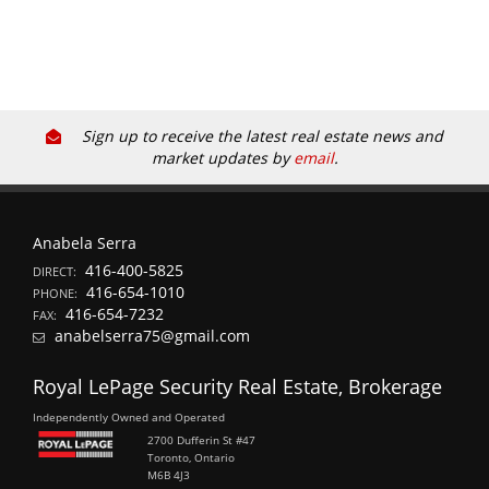
Sign up to receive the latest real estate news and
market updates by
email
.
Anabela Serra
416-400-5825
DIRECT:
416-654-1010
PHONE:
416-654-7232
FAX:
anabelserra75@gmail.com
Royal LePage Security Real Estate, Brokerage
Independently Owned and Operated
2700 Dufferin St #47
Toronto, Ontario
M6B 4J3