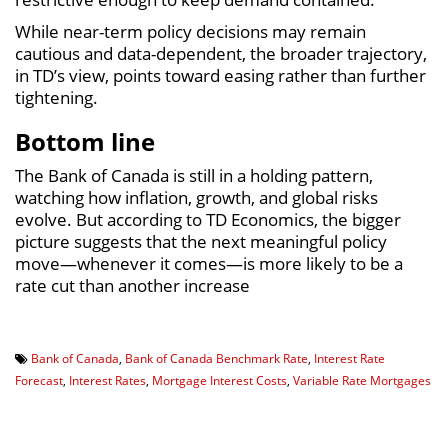
While near-term policy decisions may remain
cautious and data-dependent, the broader trajectory,
in TD’s view, points toward easing rather than further
tightening.
Bottom line
The Bank of Canada is still in a holding pattern,
watching how inflation, growth, and global risks
evolve. But according to TD Economics, the bigger
picture suggests that the next meaningful policy
move—whenever it comes—is more likely to be a
rate cut than another increase
Bank of Canada
,
Bank of Canada Benchmark Rate
,
Interest Rate
Forecast
,
Interest Rates
,
Mortgage Interest Costs
,
Variable Rate Mortgages