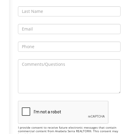
I provide consent to receive future electronic messages that contain
commercial content from Anabela Serra REALTOR®. This consent may