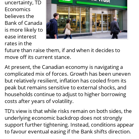
uncertainty, TD
Economics
believes the
Bank of Canada
is more likely to
ease interest
rates in the
future than raise them, if and when it decides to
move off its current stance.
At present, the Canadian economy is navigating a
complicated mix of forces. Growth has been uneven
but relatively resilient, inflation has cooled from its
peak but remains sensitive to external shocks, and
households continue to adjust to higher borrowing
costs after years of volatility.
TD’s view is that while risks remain on both sides, the
underlying economic backdrop does not strongly
support further tightening. Instead, conditions appear
to favour eventual easing if the Bank shifts direction.