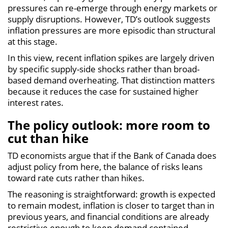
pressures can re-emerge through energy markets or
supply disruptions. However, TD’s outlook suggests
inflation pressures are more episodic than structural
at this stage.
In this view, recent inflation spikes are largely driven
by specific supply-side shocks rather than broad-
based demand overheating. That distinction matters
because it reduces the case for sustained higher
interest rates.
The policy outlook: more room to
cut than hike
TD economists argue that if the Bank of Canada does
adjust policy from here, the balance of risks leans
toward rate cuts rather than hikes.
The reasoning is straightforward: growth is expected
to remain modest, inflation is closer to target than in
previous years, and financial conditions are already
restrictive enough to keep demand contained.