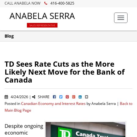
CALL ANABELA NOW
416-400-5825
ANABELA SERRA
Toggle
navigat
SALES REPRESENTATIVE
Blog
TD Sees Rate Cuts as the More
Likely Next Move for the Bank of
Canada
4/24/2026 |
SHARE
Posted in
Canadian Economy and Interest Rates
by Anabela Serra |
Back to
Main Blog Page
Despite ongoing
economic