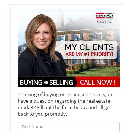
Thinking of buying or selling a property, or
have a question regarding the real estate
market? Fill out the form below and I'll get
back to you promptly.