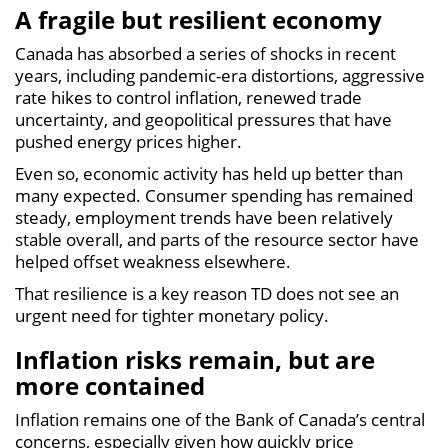
A fragile but resilient economy
Canada has absorbed a series of shocks in recent
years, including pandemic-era distortions, aggressive
rate hikes to control inflation, renewed trade
uncertainty, and geopolitical pressures that have
pushed energy prices higher.
Even so, economic activity has held up better than
many expected. Consumer spending has remained
steady, employment trends have been relatively
stable overall, and parts of the resource sector have
helped offset weakness elsewhere.
That resilience is a key reason TD does not see an
urgent need for tighter monetary policy.
Inflation risks remain, but are
more contained
Inflation remains one of the Bank of Canada’s central
concerns, especially given how quickly price