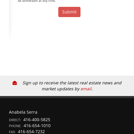
be withdrawn at any time.
Sign up to receive the latest real estate news and
market updates by
email
.
Anabela Serra
416-400-5825
DIRECT:
416-654-1010
PHONE:
416-654-7232
FAX: