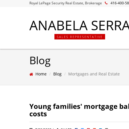
Royal LePage Security Real Estate, Brokerage
416-400-5
ANABELA SERR
SALES REPRESENTATIVE
Blog
Home
Blog
Mortgages and Real Estate
Young families' mortgage bal
costs