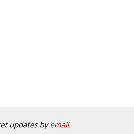
ket updates by
email
.