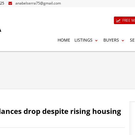
825
anabelserra75@gmail.com
A
FREE M
HOME
LISTINGS
BUYERS
SE
ances drop despite rising housing