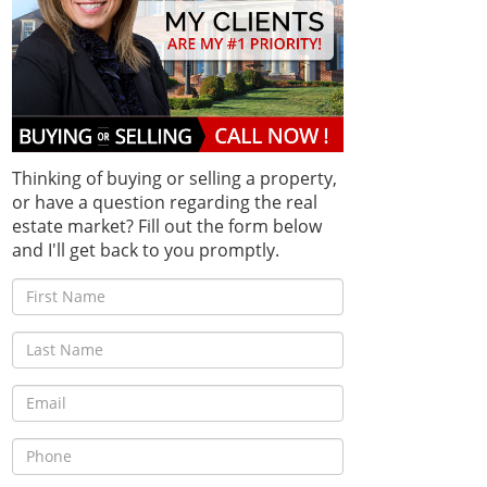
Thinking of buying or selling a property,
or have a question regarding the real
estate market? Fill out the form below
and I'll get back to you promptly.