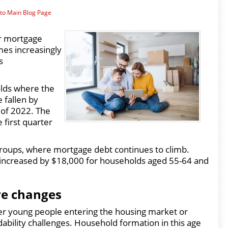
to Main Blog Page
er mortgage
mes increasingly
s
lds where the
 fallen by
 of 2022. The
 first quarter
 groups, where mortgage debt continues to climb.
increased by $18,000 for households aged 55-64 and
ve changes
er young people entering the housing market or
ability challenges. Household formation in this age