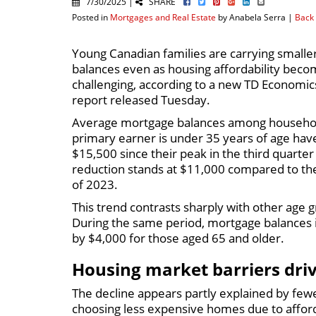
7/30/2025 |
SHARE
Posted in
Mortgages and Real Estate
by Anabela Serra |
Back 
Young Canadian families are carrying small
balances even as housing affordability beco
challenging, according to a new TD Economic
report released Tuesday.
Average mortgage balances among househo
primary earner is under 35 years of age have
$15,500 since their peak in the third quarter
reduction stands at $11,000 compared to the
of 2023.
This trend contrasts sharply with other age
During the same period, mortgage balances 
by $4,000 for those aged 65 and older.
Housing market barriers dri
The decline appears partly explained by few
choosing less expensive homes due to afford