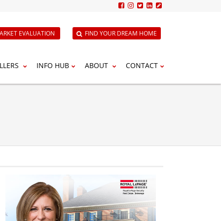
ARKET EVALUATION
FIND YOUR DREAM HOME
LLERS
INFO HUB
ABOUT
CONTACT