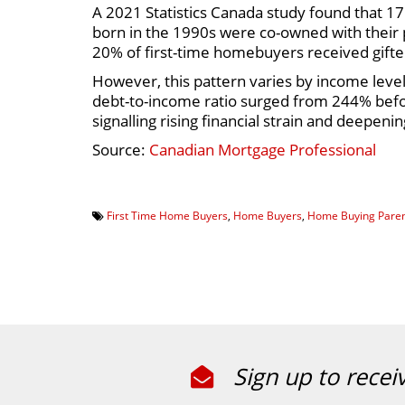
A 2021 Statistics Canada study found that 17
born in the 1990s were co-owned with their
20% of first-time homebuyers received gif
However, this pattern varies by income lev
debt-to-income ratio surged from 244% befor
signalling rising financial strain and deepeni
Source:
Canadian Mortgage Professional
First Time Home Buyers
,
Home Buyers
,
Home Buying Paren
Sign up to recei