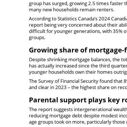
group has surged, growing 2.5 times faster t
many new households remain renters.
According to Statistics Canada’s 2024 Canadi
report being very concerned about their abi
difficult for younger generations, with 35% 
groups.
Growing share of mortgage-
Despite shrinking mortgage balances, the tota
has actually increased since the third quarte
younger households own their homes outrig
The Survey of Financial Security found that
and clear in 2023 – the highest share on rec
Parental support plays key r
The report suggests intergenerational wealt
reducing mortgage debt despite modest inco
age groups took on more, particularly those 