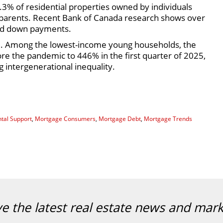
.3% of residential properties owned by individuals
 parents. Recent Bank of Canada research shows over
ted down payments.
el. Among the lowest-income young households, the
e the pandemic to 446% in the first quarter of 2025,
ng intergenerational inequality.
tal Support
,
Mortgage Consumers
,
Mortgage Debt
,
Mortgage Trends
ve the latest real estate news and mar