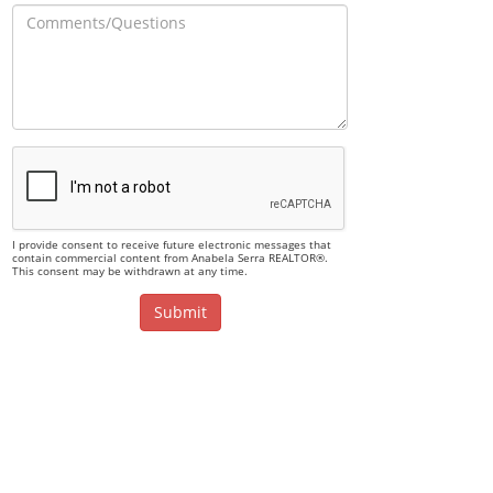
I provide consent to receive future electronic messages that
contain commercial content from Anabela Serra REALTOR®.
This consent may be withdrawn at any time.