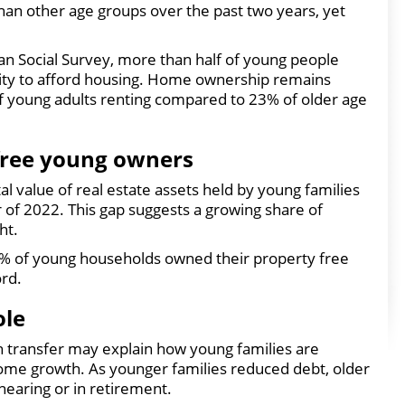
han other age groups over the past two years, yet
an Social Survey, more than half of young people
lity to afford housing. Home ownership remains
of young adults renting compared to 23% of older age
free young owners
l value of real estate assets held by young families
r of 2022. This gap suggests a growing share of
ht.
 8% of young households owned their property free
ord.
ole
h transfer may explain how young families are
me growth. As younger families reduced debt, older
nearing or in retirement.