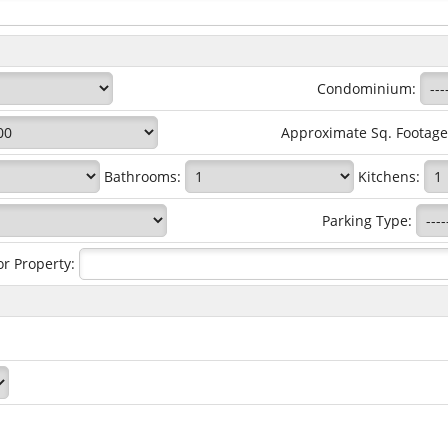
Condominium:
Approximate Sq. Footag
Bathrooms:
Kitchens:
Parking Type:
or Property: