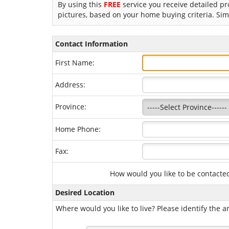
By using this
FREE
service you receive detailed pr
pictures, based on your home buying criteria. Sim
Contact Information
First Name:
Address:
Province:
Home Phone:
Fax:
How would you like to be contacte
Desired Location
Where would you like to live? Please identify the