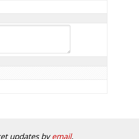
ket updates by
email
.