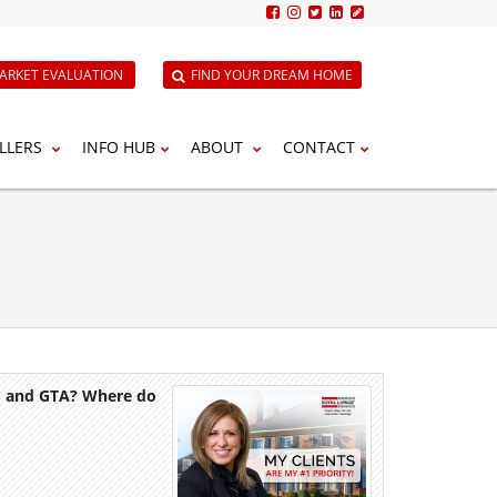
ARKET EVALUATION
FIND YOUR DREAM HOME
LLERS
INFO HUB
ABOUT
CONTACT
to and GTA? Where do