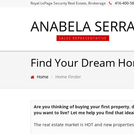
Royal LePage Security Real Estate, Brokerage
416-400-5
ANABELA SERR
SALES REPRESENTATIVE
Find Your Dream H
Home
Home Finder
Are you thinking of buying your first property,
you want to live? Let me help you find that ide
The real estate market is HOT and new properties 