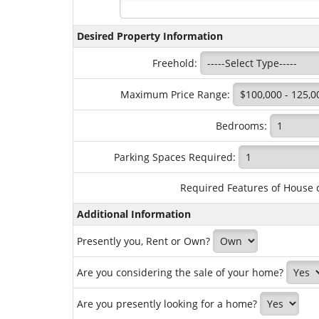
Desired Property Information
Freehold:
Maximum Price Range:
Bedrooms:
Parking Spaces Required:
Required Features of House 
Additional Information
Presently you, Rent or Own?
Are you considering the sale of your home?
Are you presently looking for a home?