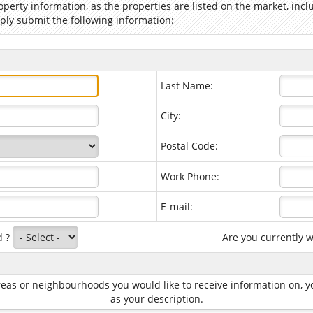
operty information, as the properties are listed on the market, in
ply submit the following information:
Last Name:
City:
Postal Code:
Work Phone:
E-mail:
d ?
Are you currently 
 areas or neighbourhoods you would like to receive information on
as your description.