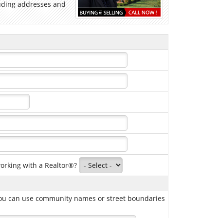
cluding addresses and
working with a Realtor®?
, you can use community names or street boundaries