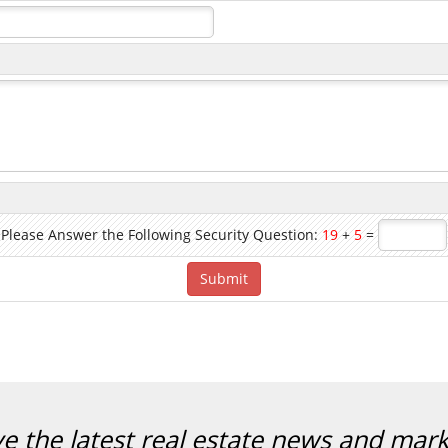
Please Answer the Following Security Question:
19
+
5
=
ve the latest real estate news and mar