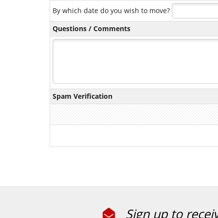
By which date do you wish to move?
Questions / Comments
Spam Verification
Sign up to recei