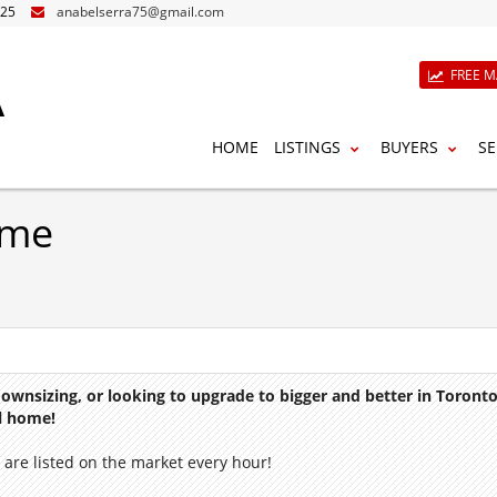
825
anabelserra75@gmail.com
A
FREE M
HOME
LISTINGS
BUYERS
SE
ome
 downsizing, or looking to upgrade to bigger and better in Toron
al home!
are listed on the market every hour!